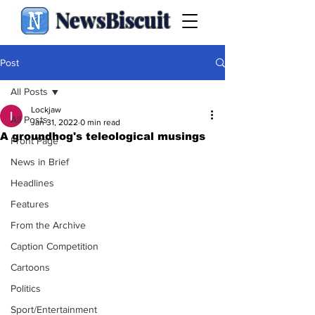
NewsBiscuit
Post
All Posts
Lockjaw
All Posts
Jan 31, 2022
0 min read
A groundhog's teleological musings
Front Page
News in Brief
Headlines
Features
From the Archive
Caption Competition
Cartoons
Politics
Sport/Entertainment