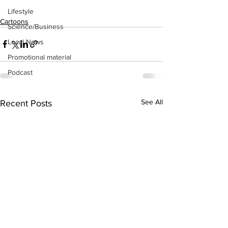
Lifestyle
Cartoons
Science/Business
Local News
Promotional material
Podcast
See All
Recent Posts