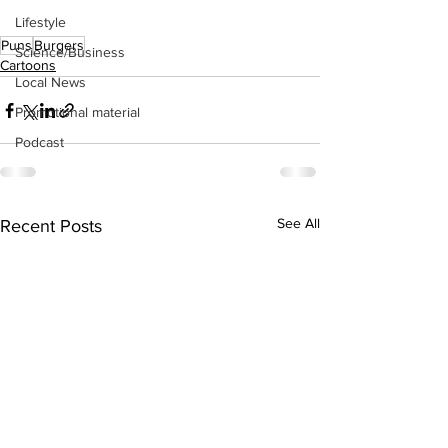
Lifestyle
Puns
Burgers
Science/Business
Cartoons
Local News
Promotional material
Podcast
See All
Recent Posts