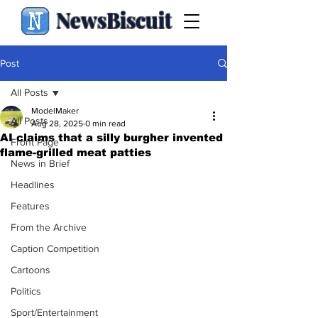
NewsBiscuit
Post
All Posts
ModelMaker
All Posts
Aug 28, 2025
0 min read
AI claims that a silly burgher invented
Front Page
flame-grilled meat patties
News in Brief
Headlines
Features
From the Archive
Caption Competition
Cartoons
Politics
Sport/Entertainment