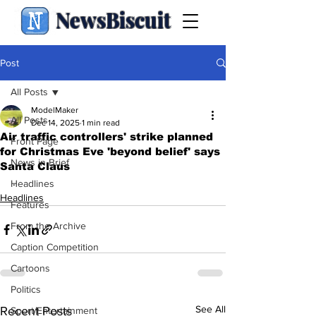
NewsBiscuit
Post
All Posts
ModelMaker
All Posts
Dec 14, 2025
1 min read
Air traffic controllers' strike planned
Front Page
for Christmas Eve 'beyond belief' says
News in Brief
Santa Claus
.
Headlines
Headlines
Features
From the Archive
Caption Competition
Cartoons
Politics
See All
Recent Posts
Sport/Entertainment