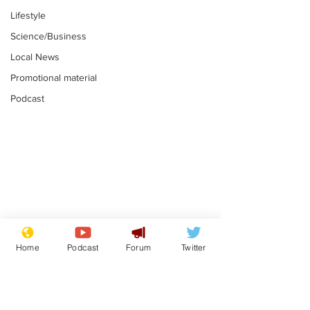
Lifestyle
Science/Business
Local News
Promotional material
Podcast
Mental health
Two loos Lau
centres to open in
flushed with
Home
Podcast
Forum
Twitter
banks and libraries –
.
.
if you can find one