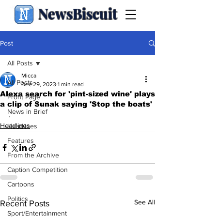
NewsBiscuit
Post
All Posts
Micca
All Posts
Dec 29, 2023
1 min read
Alexa search for 'pint-sized wine' plays
Front Page
a clip of Sunak saying 'Stop the boats'
News in Brief
.
Headlines
Headlines
Features
From the Archive
Caption Competition
Cartoons
Politics
See All
Recent Posts
Sport/Entertainment