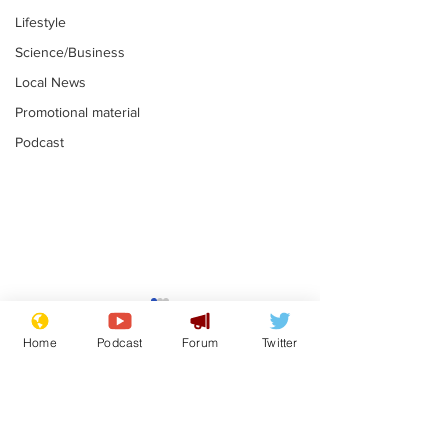
Lifestyle
Science/Business
Local News
Promotional material
Podcast
Mental health
Two loos Lau
centres to open in
flushed with
Home
Podcast
Forum
Twitter
banks and libraries –
.
.
if you can find one
Subscribe for updates