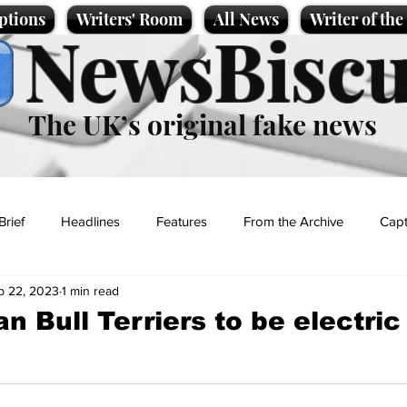
ptions
Writers' Room
All News
Writer of th
NewsBiscu
The UK’s original fake news
Brief
Headlines
Features
From the Archive
Capt
p 22, 2023
1 min read
Entertainment
Lifestyle
Science/Business
Local News
n Bull Terriers to be electri
t