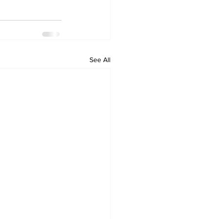
See All