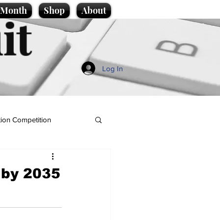
e Month
Shop
About
it
Log In
ion Competition
c by 2035