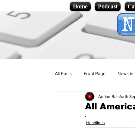
Home
Podcast
Ca
All Posts
Front Page
News in 
Adrian Bamforth
Se
Cartoons
Politics
Sport/
All America
,
Promotional material
Podcas
Headlines