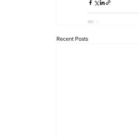
Recent Posts