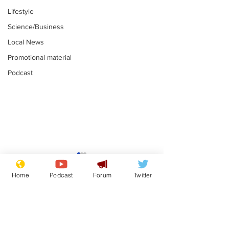
Lifestyle
Science/Business
Local News
Promotional material
Podcast
Mental health
Two loos Lau
centres to open in
flushed with
Home
Podcast
Forum
Twitter
banks and libraries –
.
.
if you can find one
Subscribe for updates