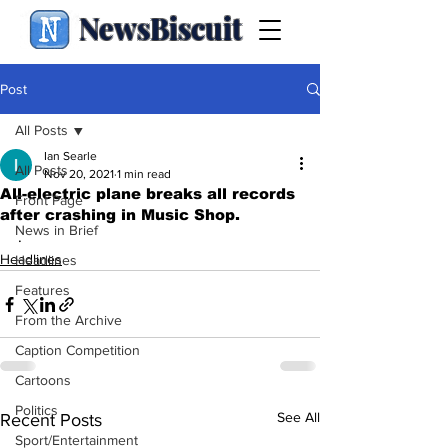
NewsBiscuit
Post
All Posts
Ian Searle
All Posts
Nov 20, 2021
1 min read
All-electric plane breaks all records
Front Page
after crashing in Music Shop.
News in Brief
.
Headlines
Headlines
Features
From the Archive
Caption Competition
Cartoons
Politics
See All
Recent Posts
Sport/Entertainment