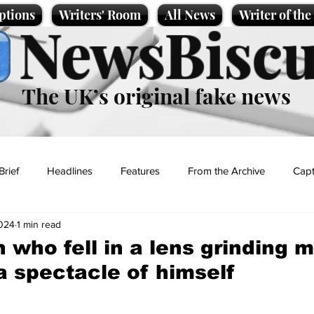
ptions
Writers' Room
All News
Writer of th
NewsBiscu
The UK’s original fake news
Brief
Headlines
Features
From the Archive
Capt
2024
1 min read
Entertainment
Lifestyle
Science/Business
Local News
n who fell in a lens grinding 
 spectacle of himself
t