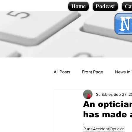
Home
Podcast
Ca
All Posts
Front Page
News in 
Scribbles
Sep 27, 
Cartoons
Politics
Sport/
An opticia
has made a
Promotional material
Podcas
.
Puns
Accident
Optician