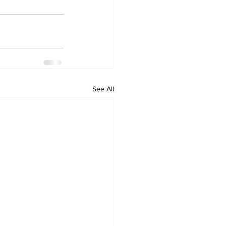
See All