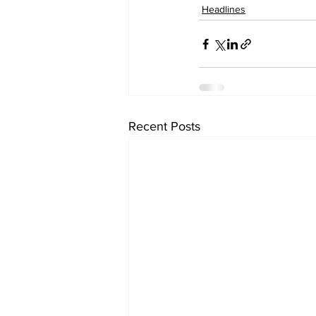
Headlines
Recent Posts