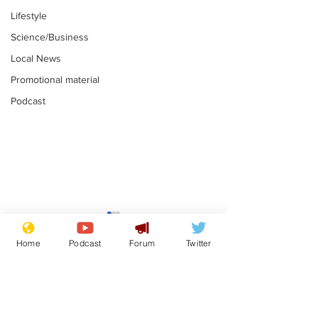
Lifestyle
Science/Business
Local News
Promotional material
Podcast
Astronomer says his
Plagiarism pr
career is looking up
says his resi
Home
Podcast
Forum
Twitter
is one small s
.
.
a man
Subscribe for updates