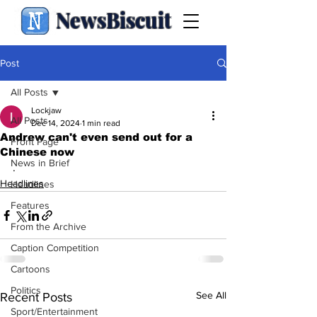
NewsBiscuit
Post
All Posts
Lockjaw
All Posts
Dec 14, 2024
1 min read
Andrew can't even send out for a
Front Page
Chinese now
News in Brief
.
Headlines
Headlines
Features
From the Archive
Caption Competition
Cartoons
Politics
See All
Recent Posts
Sport/Entertainment