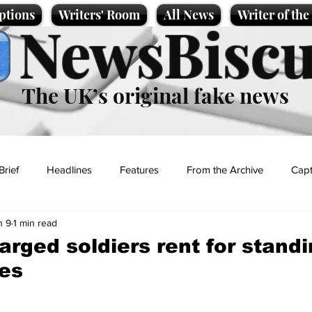
ptions
Writers' Room
All News
Writer of th
NewsBiscu
The UK’s original fake news
Brief
Headlines
Features
From the Archive
Capt
n 9
1 min read
Entertainment
Lifestyle
Science/Business
Local News
rged soldiers rent for standi
es
t