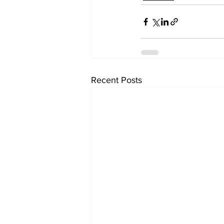
Recent Posts