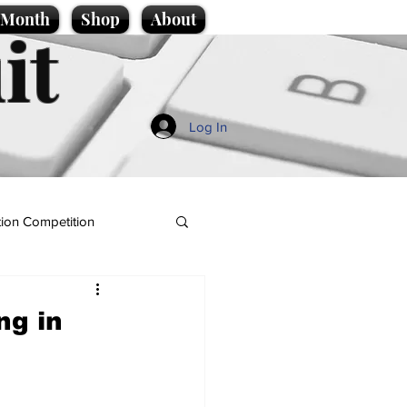
e Month
Shop
About
it
Log In
ion Competition
ng in