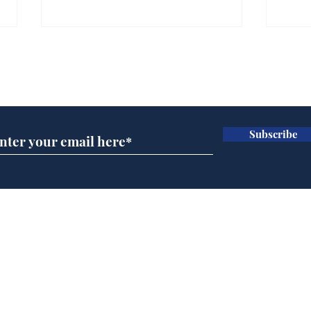
Gianni Infantino tipped
Ref
to take over at Thames
they
Subscribe for updates
Water
Neo
.
.
Subscribe
Home
Podcast
Captions
Writers' Room