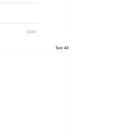
See All