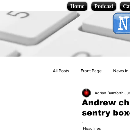
Home
Podcast
Ca
All Posts
Front Page
News in 
Adrian Bamforth
Ju
Cartoons
Politics
Sport/
Andrew cha
sentry box
Promotional material
Podcas
.
Headlines