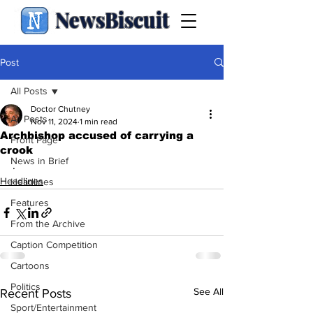
NewsBiscuit
Post
All Posts
Doctor Chutney
All Posts
Nov 11, 2024
1 min read
Archbishop accused of carrying a
Front Page
crook
News in Brief
.
Headlines
Headlines
Features
From the Archive
Caption Competition
Cartoons
Politics
See All
Recent Posts
Sport/Entertainment