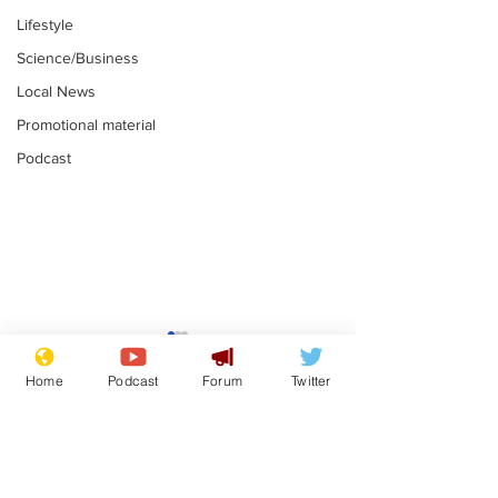
Lifestyle
Science/Business
Local News
Promotional material
Podcast
Mental health
Two loos Lau
centres to open in
flushed with
Home
Podcast
Forum
Twitter
banks and libraries –
.
.
if you can find one
Subscribe for updates