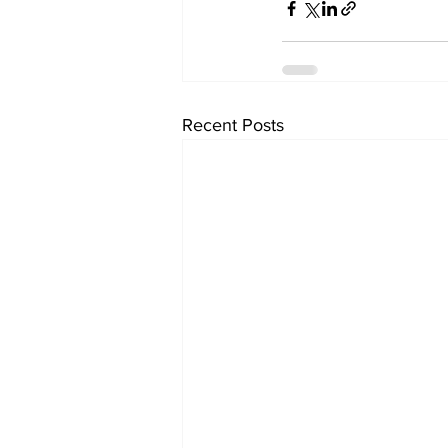
Recent Posts