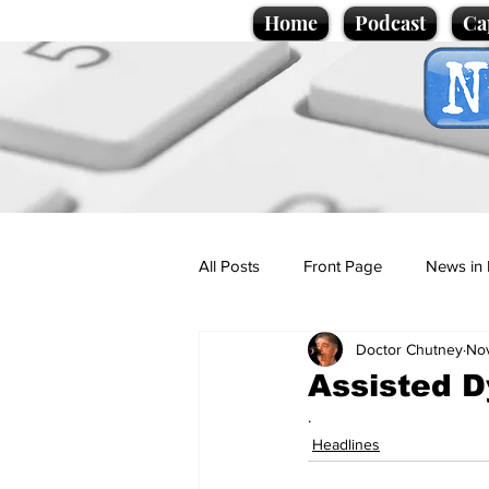
Home
Podcast
Ca
All Posts
Front Page
News in 
Doctor Chutney
No
Cartoons
Politics
Sport/
Assisted Dy
.
Promotional material
Podcas
Headlines