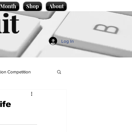
e Month
Shop
About
it
Log In
ion Competition
ife