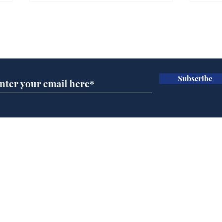
Farage admits biggest
Gian
fear: immigration might
to 
Subscribe for updates
stop
Wat
.
.
Subscribe
Home
Podcast
Captions
Writers' Room
All News