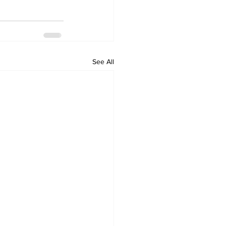
See All