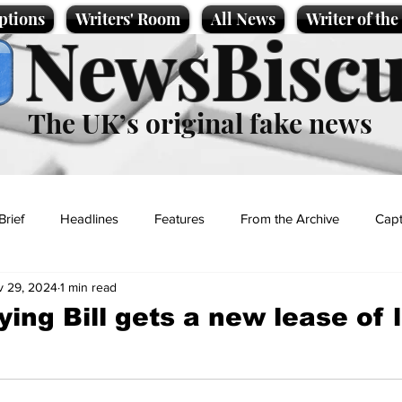
ptions
Writers' Room
All News
Writer of th
NewsBiscu
The UK’s original fake news
Brief
Headlines
Features
From the Archive
Capt
v 29, 2024
1 min read
Entertainment
Lifestyle
Science/Business
Local News
ing Bill gets a new lease of l
t