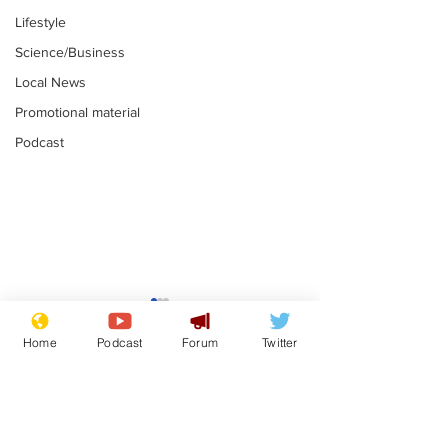
Lifestyle
Science/Business
Local News
Promotional material
Podcast
Mental health
Two loos Lau
centres to open in
flushed with
Home
Podcast
Forum
Twitter
banks and libraries –
.
.
if you can find one
Subscribe for updates