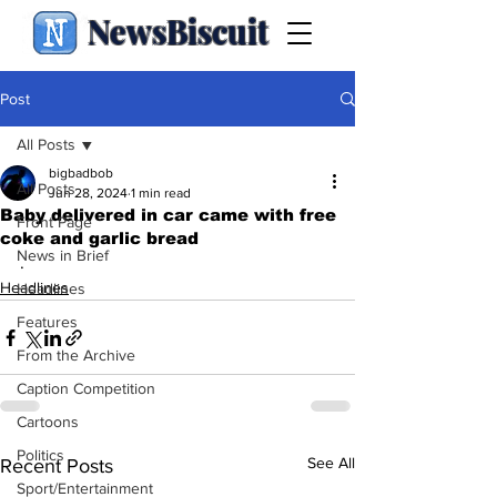
NewsBiscuit
Post
All Posts
bigbadbob
All Posts
Jun 28, 2024
1 min read
Baby delivered in car came with free
Front Page
coke and garlic bread
News in Brief
.
Headlines
Headlines
Features
From the Archive
Caption Competition
Cartoons
Politics
See All
Recent Posts
Sport/Entertainment