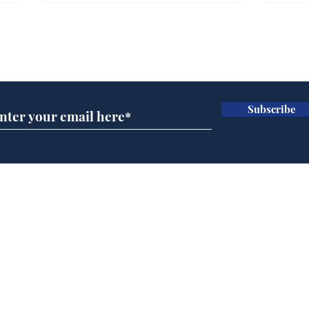
Farage admits biggest
Gian
fear: immigration might
to 
Subscribe for updates
stop
Wat
.
.
Subscribe
Home
Podcast
Captions
Writers' Room
All News