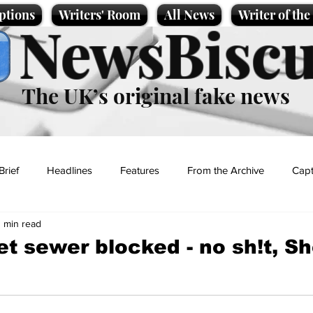
ptions
Writers' Room
All News
Writer of th
NewsBiscu
The UK’s original fake news
Brief
Headlines
Features
From the Archive
Capt
1 min read
Entertainment
Lifestyle
Science/Business
Local News
et sewer blocked - no sh!t, S
t