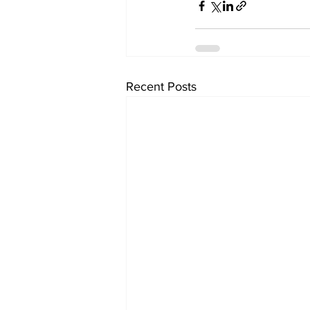
Recent Posts