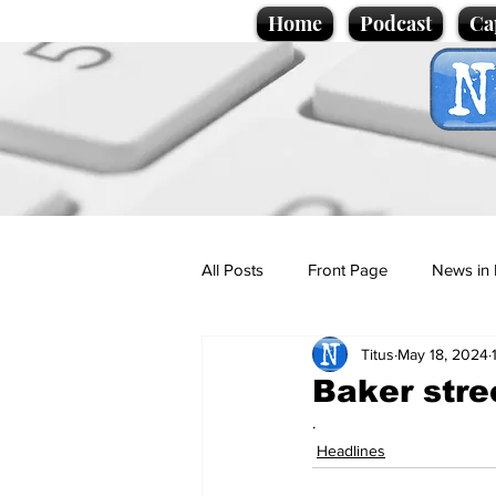
Home
Podcast
Ca
All Posts
Front Page
News in 
Titus
May 18, 2024
Cartoons
Politics
Sport/
Baker stre
.
Promotional material
Podcas
Headlines