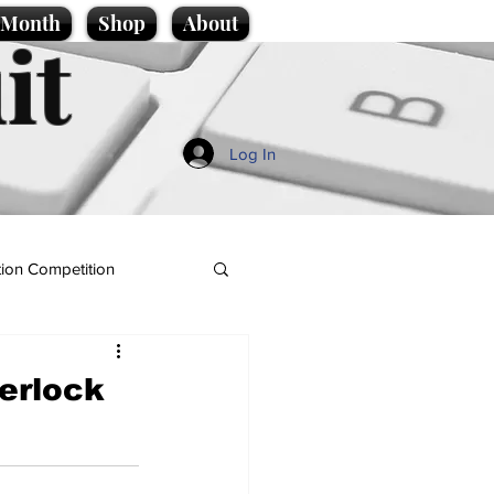
e Month
Shop
About
it
Log In
ion Competition
herlock