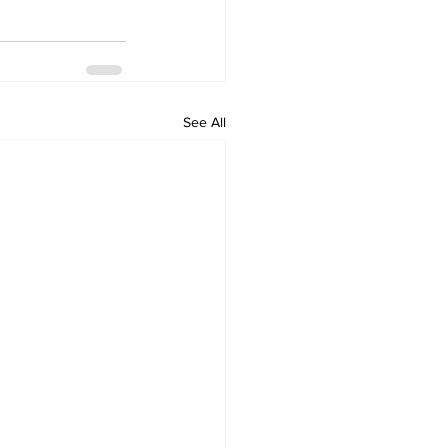
See All