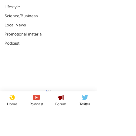
Lifestyle
Science/Business
Local News
Promotional material
Podcast
Adulterous Scottish
News that Ha
dancer having a fling
Meg...you've
Home
Podcast
Forum
Twitter
switched off,
.
.
you?
Subscribe for updates