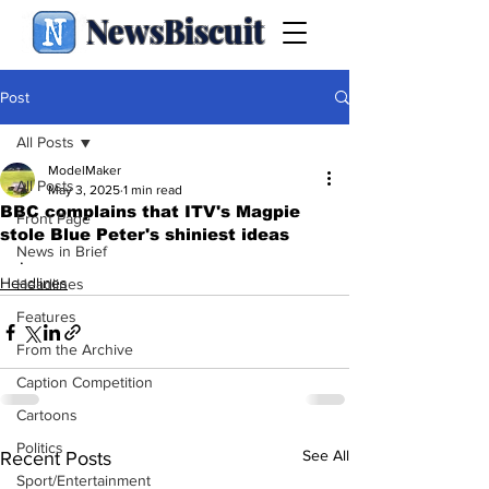
NewsBiscuit
Post
All Posts
ModelMaker
All Posts
May 3, 2025
1 min read
BBC complains that ITV's Magpie
Front Page
stole Blue Peter's shiniest ideas
News in Brief
.
Headlines
Headlines
Features
From the Archive
Caption Competition
Cartoons
Politics
See All
Recent Posts
Sport/Entertainment