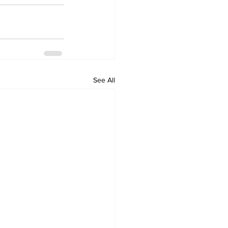
See All