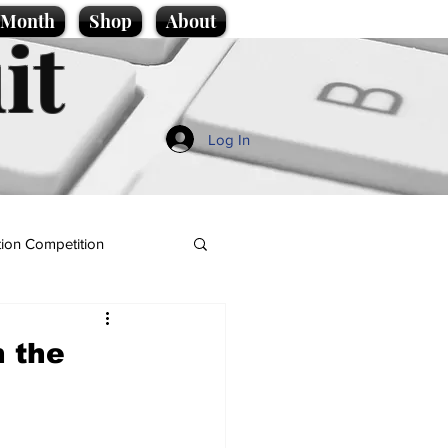
e Month
Shop
About
it
Log In
ion Competition
n the