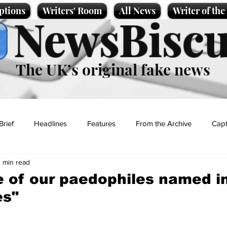
ptions
Writers' Room
All News
Writer of th
NewsBiscu
The UK’s original fake news
Brief
Headlines
Features
From the Archive
Capt
1 min read
Entertainment
Lifestyle
Science/Business
Local News
 of our paedophiles named i
es"
t