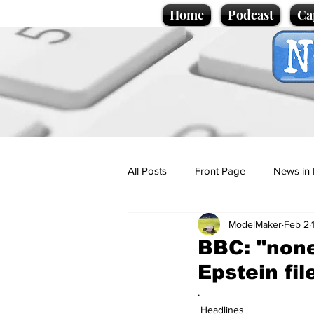
Home
Podcast
Ca
All Posts
Front Page
News in 
ModelMaker
Feb 2
Cartoons
Politics
Sport/
BBC: "none
Epstein fil
Promotional material
Podcas
.
Headlines