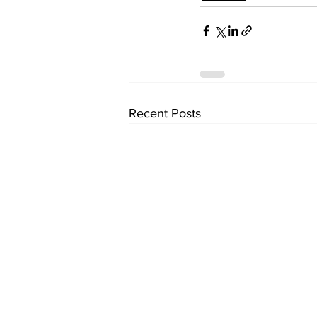
Recent Posts