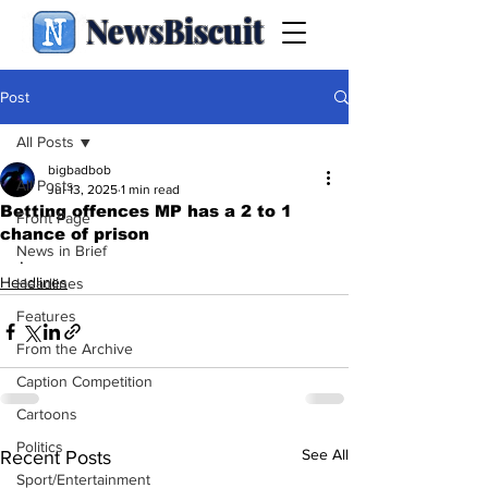
NewsBiscuit
Post
All Posts
bigbadbob
All Posts
Jul 13, 2025
1 min read
Betting offences MP has a 2 to 1
Front Page
chance of prison
News in Brief
.
Headlines
Headlines
Features
From the Archive
Caption Competition
Cartoons
Politics
See All
Recent Posts
Sport/Entertainment