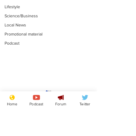
Lifestyle
Science/Business
Local News
Promotional material
Podcast
Astronomer says his
Plagiarism pr
career is looking up
says his resi
Home
Podcast
Forum
Twitter
is one small s
.
.
a man
Subscribe for updates