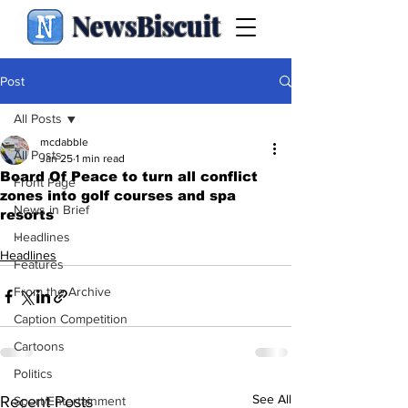
NewsBiscuit
Post
All Posts
mcdabble
All Posts
Jan 25
1 min read
Board Of Peace to turn all conflict
Front Page
zones into golf courses and spa
News in Brief
resorts
.
Headlines
Headlines
Features
From the Archive
Caption Competition
Cartoons
Politics
See All
Recent Posts
Sport/Entertainment