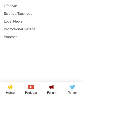
Lifestyle
Science/Business
Local News
Promotional material
Podcast
Gianni Infantino
Reform confi
tipped to take over at
they only hire
Home
Podcast
Forum
Twitter
Thames Water
'current' Neo
.
.
activists