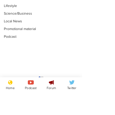
Lifestyle
Science/Business
Local News
Promotional material
Podcast
Reform insists all
Divers find 1
bribes are covered by
old Guinness 
Home
Podcast
Forum
Twitter
Official Secrets Act
shipwreck, an
.
.
still hasn't se
Subscribe for updates