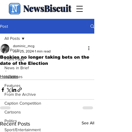
NewsBiscuit
Post
All Posts
dominic_mcg
All Posts
Jun 25, 2024
1 min read
Bookies no longer taking bets on the
Front Page
date of the Election
News in Brief
.
Headlines
Headlines
Features
From the Archive
Caption Competition
Cartoons
Politics
See All
Recent Posts
Sport/Entertainment