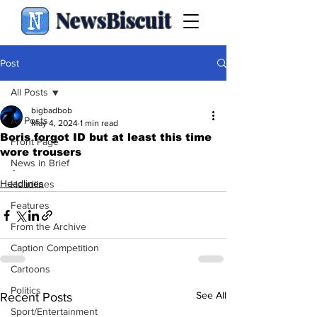
NewsBiscuit
Post
All Posts
bigbadbob
All Posts
May 4, 2024
1 min read
Boris forgot ID but at least this time
Front Page
wore trousers
News in Brief
.
Headlines
Headlines
Features
From the Archive
Caption Competition
Cartoons
Politics
See All
Recent Posts
Sport/Entertainment