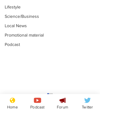
Lifestyle
Science/Business
Local News
Promotional material
Podcast
Mental health
Two loos Lau
centres to open in
flushed with
Home
Podcast
Forum
Twitter
banks and libraries –
.
.
if you can find one
Subscribe for updates