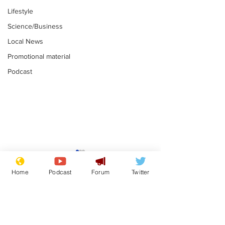
Lifestyle
Science/Business
Local News
Promotional material
Podcast
Moon urged to show
The grass isn
restraint following
always less 
Home
Podcast
Forum
Twitter
SpaceX rocket
the other sid
.
.
attack
Subscribe for updates