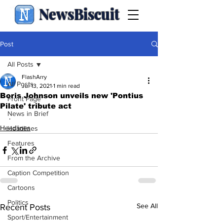
NewsBiscuit
Post
All Posts
FlashArry
All Posts
Jul 13, 2021
1 min read
Boris Johnson unveils new 'Pontius
Front Page
Pilate' tribute act
News in Brief
.
Headlines
Headlines
Features
From the Archive
Caption Competition
Cartoons
Politics
See All
Recent Posts
Sport/Entertainment