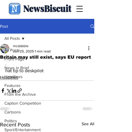
NewsBiscuit
Post
All Posts
mcdabble
All Posts
Jun 25, 2025
1 min read
Britain may still exist, says EU report
Front Page
.
News in Brief
hat tip to deskpilot
Headlines
Headlines
Features
From the Archive
Caption Competition
Cartoons
Politics
See All
Recent Posts
Sport/Entertainment