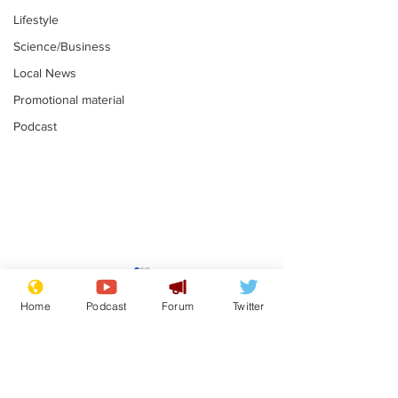
Lifestyle
Science/Business
Local News
Promotional material
Podcast
Academic says
I would have
resignation was
Norman invas
Home
Podcast
Forum
Twitter
entirely his own idea
says Farage
.
.