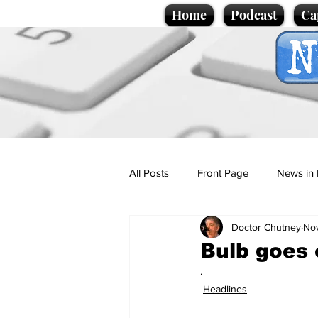
Home
Podcast
Ca
All Posts
Front Page
News in 
Doctor Chutney
Nov
Cartoons
Politics
Sport/
Bulb goes 
.
Promotional material
Podcas
Headlines