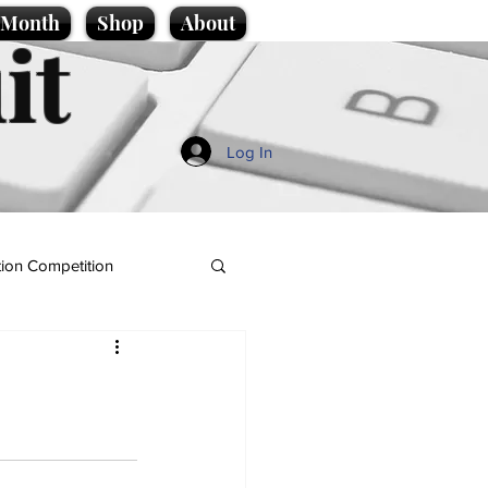
e Month
Shop
About
it
Log In
ion Competition