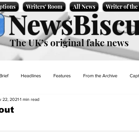
ptions
Writers' Room
All News
Writer of th
NewsBiscu
The UK’s original fake news
Brief
Headlines
Features
From the Archive
Capt
 22, 2021
1 min read
Entertainment
Lifestyle
Science/Business
Local News
out
t