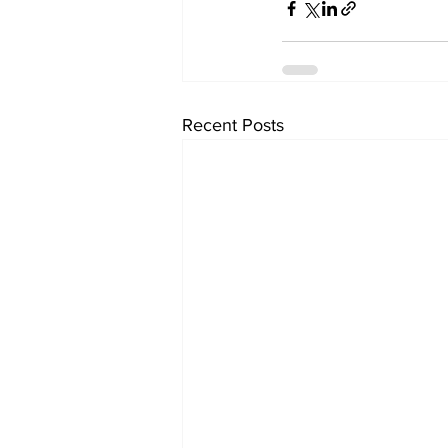
Recent Posts