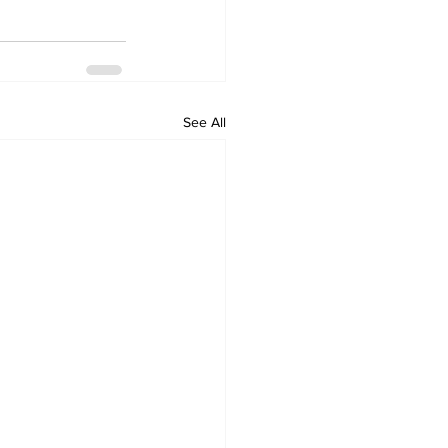
See All