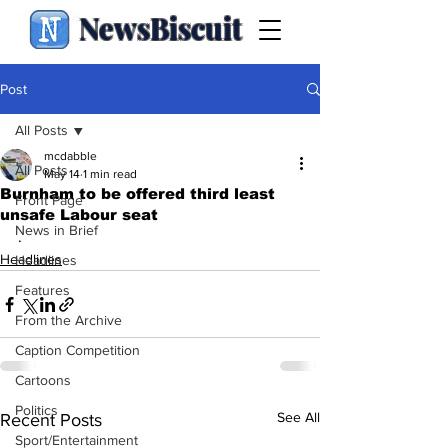
NewsBiscuit
Post
All Posts
mcdabble
All Posts
May 14
1 min read
Burnham to be offered third least
Front Page
unsafe Labour seat
News in Brief
.
Headlines
Headlines
Features
From the Archive
Caption Competition
Cartoons
Politics
See All
Recent Posts
Sport/Entertainment