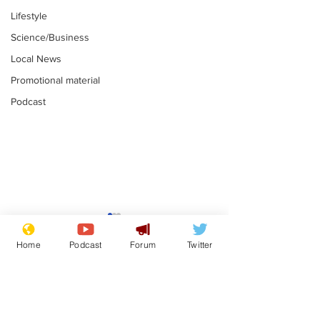
Lifestyle
Science/Business
Local News
Promotional material
Podcast
Adulterous Scottish
News that Ha
dancer having a fling
Meg...you've
Home
Podcast
Forum
Twitter
switched off,
.
.
you?
Subscribe for updates