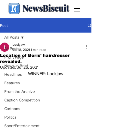
NewsBiscuit
Post
All Posts
Lockjaw
All Posts
Jul 18, 2021
1 min read
Location of Boris' hairdresser
Front Page
revealed.
News in Brief
Updated:
Jul 25, 2021
WINNER: Lockjaw
Headlines
Features
From the Archive
Caption Competition
Cartoons
Politics
Sport/Entertainment