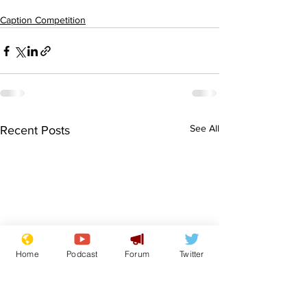
Caption Competition
See All
Recent Posts
Home
Podcast
Forum
Twitter