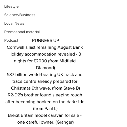
Lifestyle
Science/Business
Local News
Promotional material
Podcast
RUNNERS UP
Cornwall’s last remaining August Bank 
Holiday accommodation revealed - 3 
nights for £2000 (from Midfield 
Diamond)
£37 billion world-beating UK track and 
trace centre already prepared for 
Christmas 9th wave. (from Steve B)
R2-D2's brother found sleeping rough 
after becoming hooked on the dark side 
(from Paul L)
Brexit Britain model caravan for sale - 
one careful owner. (Granger)