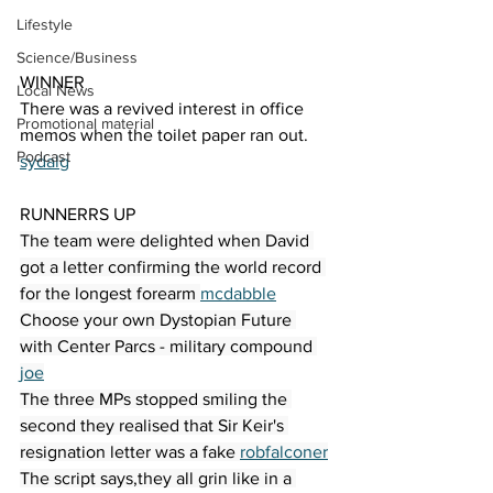
Lifestyle
Science/Business
WINNER
Local News
There was a revived interest in office 
Promotional material
memos when the toilet paper ran out. 
Podcast
sydalg
RUNNERRS UP
The team were delighted when David 
got a letter confirming the world record 
for the longest forearm 
mcdabble
Choose your own Dystopian Future 
with Center Parcs - military compound 
joe
The three MPs stopped smiling the 
second they realised that Sir Keir's 
resignation letter was a fake 
robfalconer
The script says,they all grin like in a 