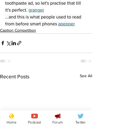
toothpaste ad, so let's practise that till 
it's perfect. 
granger
...and this is what people used to read 
from before smart phones 
apepper
Caption Competition
See All
Recent Posts
Home
Podcast
Forum
Twitter