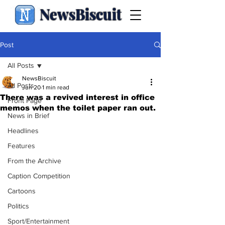
NewsBiscuit
Post
All Posts
NewsBiscuit
All Posts
Jun 20
1 min read
There was a revived interest in office
Front Page
memos when the toilet paper ran out.
News in Brief
Headlines
Features
From the Archive
Caption Competition
Cartoons
Politics
Sport/Entertainment