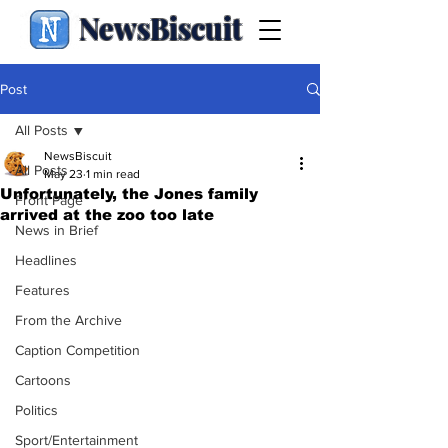
NewsBiscuit
Post
All Posts
NewsBiscuit
All Posts
May 23
1 min read
Unfortunately, the Jones family
Front Page
arrived at the zoo too late
News in Brief
Headlines
Features
From the Archive
Caption Competition
Cartoons
Politics
Sport/Entertainment