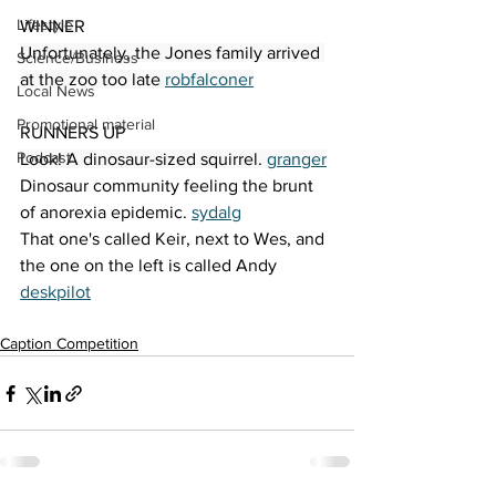
Lifestyle
WINNER 
Unfortunately, the Jones family arrived 
Science/Business
at the zoo too late 
robfalconer
Local News
Promotional material
RUNNERS UP
Podcast
Look! A dinosaur-sized squirrel. 
granger
Dinosaur community feeling the brunt 
of anorexia epidemic. 
sydalg
That one's called Keir, next to Wes, and 
the one on the left is called Andy 
deskpilot
Caption Competition