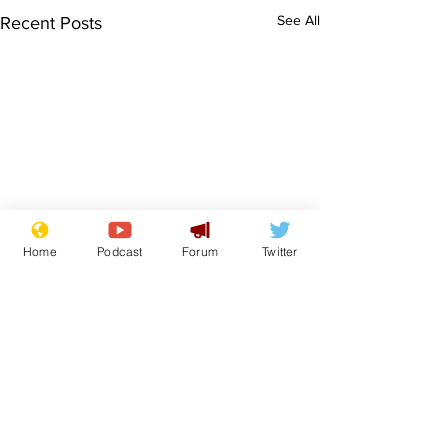
See All
Recent Posts
Home
Podcast
Forum
Twitter