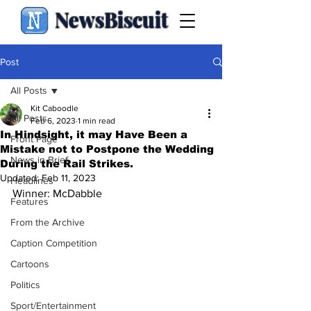
NewsBiscuit
Post
All Posts
Kit Caboodle
All Posts
Feb 6, 2023
1 min read
In Hindsight, it may Have Been a
Front Page
Mistake not to Postpone the Wedding
News in Brief
During the Rail Strikes.
Updated:
Feb 11, 2023
Headlines
Winner: McDabble
Features
From the Archive
Caption Competition
Cartoons
Politics
Sport/Entertainment