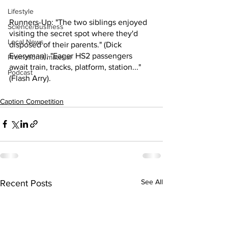
Lifestyle
Runners-Up: "The two siblings enjoyed 
Science/Business
visiting the secret spot where they'd 
Local News
disposed of their parents." (Dick 
Everyman); "Eager HS2 passengers 
Promotional material
await train, tracks, platform, station..." 
Podcast
(Flash Arry).
Caption Competition
See All
Recent Posts