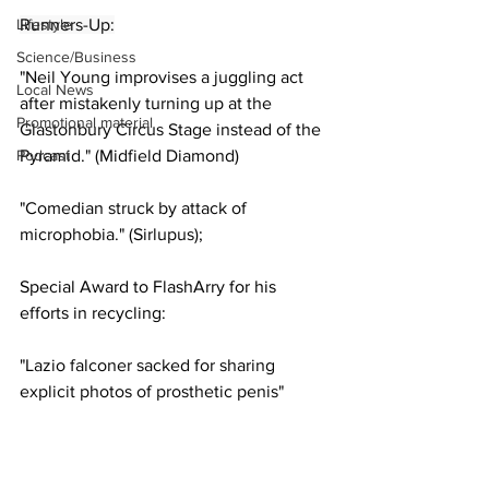
Lifestyle
Runners-Up:
Science/Business
"Neil Young improvises a juggling act 
Local News
after mistakenly turning up at the 
Promotional material
Glastonbury Circus Stage instead of the 
Podcast
Pyramid." (Midfield Diamond)
"Comedian struck by attack of 
microphobia." (Sirlupus);
Special Award to FlashArry for his 
efforts in recycling:
"Lazio falconer sacked for sharing 
explicit photos of prosthetic penis" 