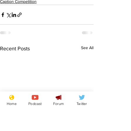
Caption Competition
See All
Recent Posts
Home
Podcast
Forum
Twitter