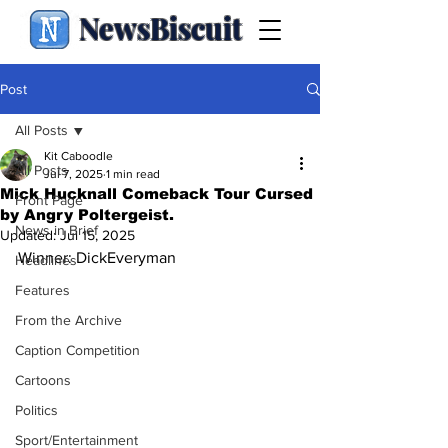
NewsBiscuit
Post
All Posts
Kit Caboodle
All Posts
Jul 7, 2025
1 min read
Mick Hucknall Comeback Tour Cursed
Front Page
by Angry Poltergeist.
News in Brief
Updated:
Jul 15, 2025
Winner: DickEveryman
Headlines
Features
From the Archive
Caption Competition
Cartoons
Politics
Sport/Entertainment