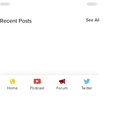
See All
Recent Posts
Home
Podcast
Forum
Twitter