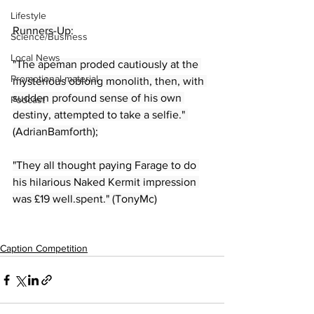
Lifestyle
Runners-Up:
Science/Business
Local News
"The apeman proded cautiously at the 
Promotional material
mysterious oblong monolith, then, with 
sudden profound sense of his own 
Podcast
destiny, attempted to take a selfie." 
(AdrianBamforth);
"They all thought paying Farage to do 
his hilarious Naked Kermit impression 
was £19 well.spent." (TonyMc)
Caption Competition