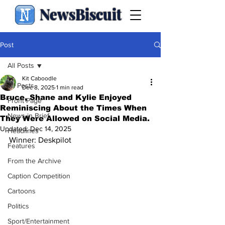
NewsBiscuit
Post
All Posts
Kit Caboodle
All Posts
Dec 8, 2025
1 min read
Bruce, Shane and Kylie Enjoyed
Front Page
Reminiscing About the Times When
News in Brief
They Were Allowed on Social Media.
Updated:
Dec 14, 2025
Headlines
Winner: Deskpilot
Features
From the Archive
Caption Competition
Cartoons
Politics
Sport/Entertainment