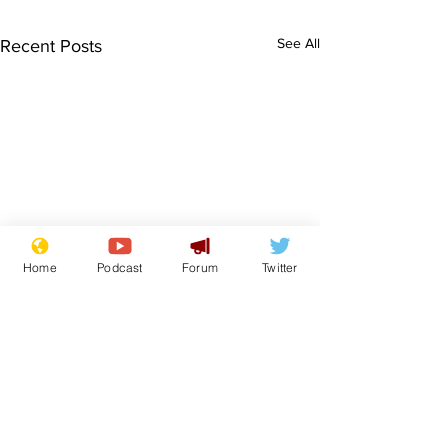
See All
Recent Posts
Home
Podcast
Forum
Twitter