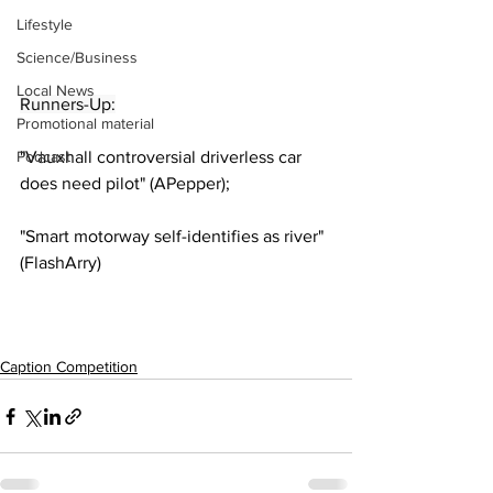
Lifestyle
Science/Business
Local News
Runners-Up:
Promotional material
Podcast
"Vauxhall controversial driverless car 
does need pilot" (APepper);
"Smart motorway self-identifies as river" 
(FlashArry)
Caption Competition