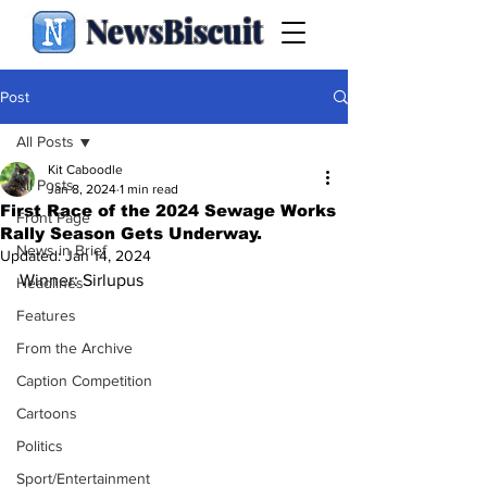
NewsBiscuit
Post
All Posts
Kit Caboodle
All Posts
Jan 8, 2024
1 min read
First Race of the 2024 Sewage Works
Front Page
Rally Season Gets Underway.
News in Brief
Updated:
Jan 14, 2024
Winner: Sirlupus
Headlines
Features
From the Archive
Caption Competition
Cartoons
Politics
Sport/Entertainment