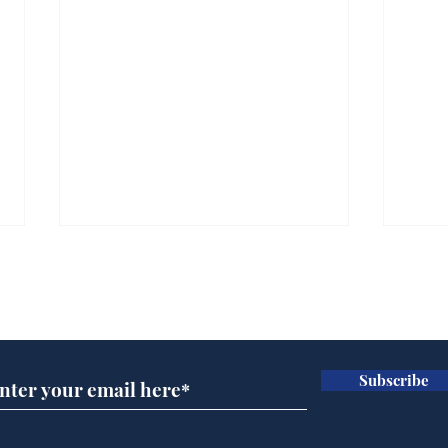
Subscribe for updates
Subscribe
And this is the new
Scie
No.10 North
Hal