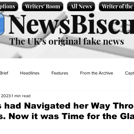
ptions
Writers' Room
All News
Writer of th
NewsBiscu
The UK’s original fake news
Brief
Headlines
Features
From the Archive
Capt
, 2023
1 min read
Entertainment
Lifestyle
Science/Business
Local News
 had Navigated her Way Thro
s. Now it was Time for the Gl
t