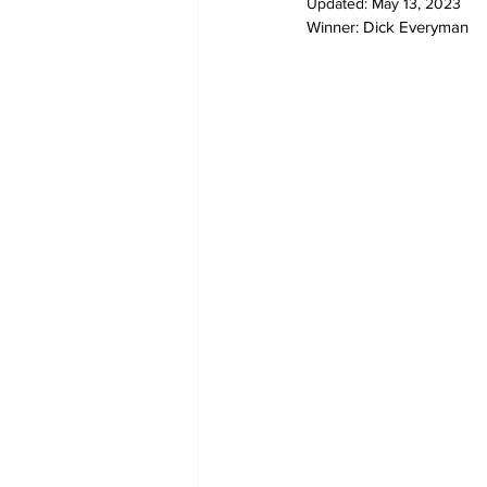
Updated:
May 13, 2023
Winner: Dick Everyman