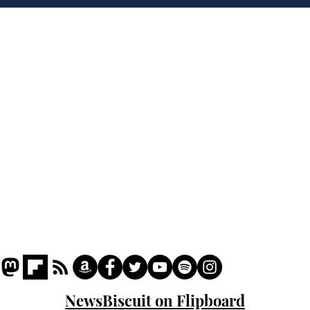
of H
Home
Podcast
Captions
Writers' Room
All News
Writer of the Month
Shop
About
NewsBiscuit on Flipboard