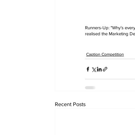
Runners-Up: "Why’s every
realised the Marketing De
Caption Competition
Recent Posts