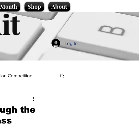
e Month
Shop
About
it
Log In
ion Competition
ugh the
ass