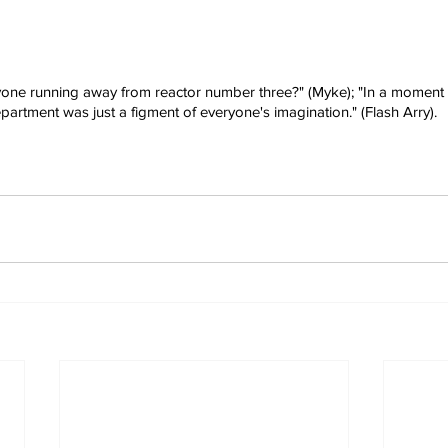
one running away from reactor number three?" (Myke); "In a moment of
partment was just a figment of everyone's imagination." (Flash Arry).