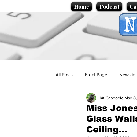
Home
Podcast
Ca
All Posts
Front Page
News in 
Kit Caboodle
May 8
Cartoons
Politics
Sport/
Miss Jones
Glass Wall
Promotional material
Podcas
Ceiling…