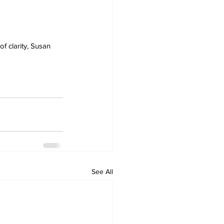
 clarity, Susan 
See All