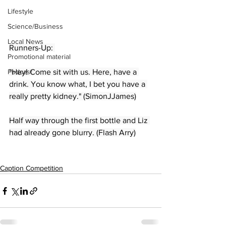
Lifestyle
Science/Business
Local News
Runners-Up: 
Promotional material
Podcast
"Hey! Come sit with us. Here, have a 
drink. You know what, I bet you have a 
really pretty kidney." (SimonJJames)
Half way through the first bottle and Liz 
had already gone blurry. (Flash Arry)
Caption Competition