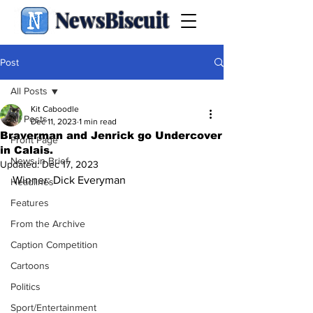
NewsBiscuit
Post
All Posts
Kit Caboodle
All Posts
Dec 11, 2023
1 min read
Braverman and Jenrick go Undercover
Front Page
in Calais.
News in Brief
Updated:
Dec 17, 2023
Winner: Dick Everyman
Headlines
Features
From the Archive
Caption Competition
Cartoons
Politics
Sport/Entertainment