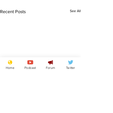
See All
Recent Posts
Home
Podcast
Forum
Twitter