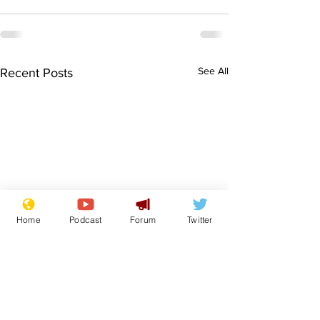
See All
Recent Posts
Home
Podcast
Forum
Twitter