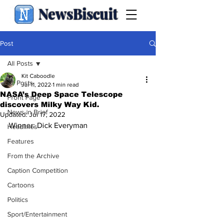
NewsBiscuit
Post
All Posts
Kit Caboodle
All Posts
Jul 11, 2022
1 min read
NASA’s Deep Space Telescope
Front Page
discovers Milky Way Kid.
News in Brief
Updated:
Jul 17, 2022
Winner: Dick Everyman
Headlines
Features
From the Archive
Caption Competition
Cartoons
Politics
Sport/Entertainment