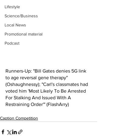
Lifestyle
Science/Business
Local News
Promotional material
Podcast
Runners-Up: "Bill Gates denies 5G link 
to age reversal gene therapy" 
(Oshaughnessy); "Carl's classmates had 
voted him 'Most Likely To Be Arrested 
For Stalking And Issued With A 
Restraining Order'" (FlashArry)
Caption Competition