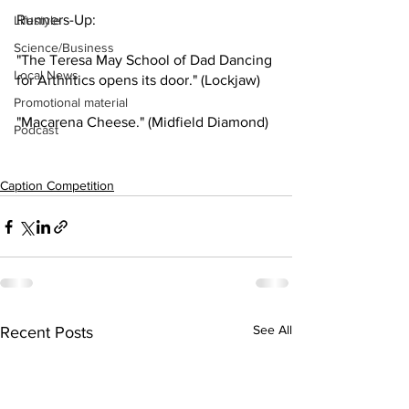
Runners-Up: 
Lifestyle
Science/Business
"The Teresa May School of Dad Dancing 
Local News
for Arthritics opens its door." (Lockjaw)
Promotional material
"Macarena Cheese." (Midfield Diamond)
Podcast
Caption Competition
See All
Recent Posts