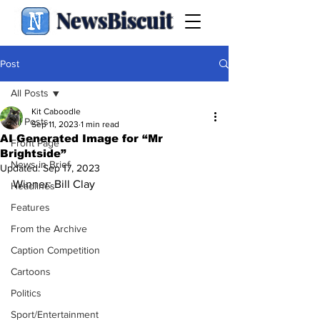
NewsBiscuit
Post
All Posts
Kit Caboodle
All Posts
Sep 11, 2023
1 min read
AI Generated Image for “Mr
Front Page
Brightside”
News in Brief
Updated:
Sep 17, 2023
Winner: Bill Clay
Headlines
Features
From the Archive
Caption Competition
Cartoons
Politics
Sport/Entertainment