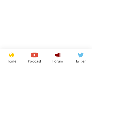
Home
Podcast
Forum
Twitter
Subscribe for updates