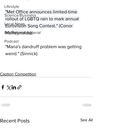
Lifestyle
"Met Office announces limited-time ​
Science/Business
rollout of LGBTQ rain to mark annual 
Local News
Eurovision Song Contest." (Conor 
Promotional material
McReynolds);
Podcast
"Maria's dandruff problem was getting 
weird." (Sinnick)
Caption Competition
See All
Recent Posts