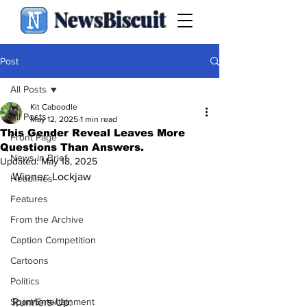
NewsBiscuit
Post
All Posts
Kit Caboodle
All Posts
May 12, 2025
1 min read
This Gender Reveal Leaves More
Front Page
Questions Than Answers.
News in Brief
Updated:
May 18, 2025
Winner: Lockjaw
Headlines
Features
From the Archive
Caption Competition
Cartoons
Politics
Sport/Entertainment
Runners-Up: