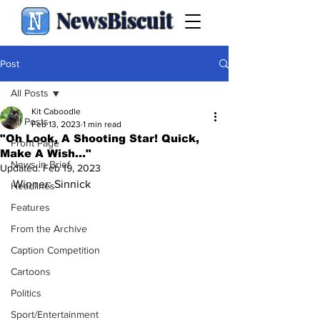
NewsBiscuit
Post
All Posts
Kit Caboodle
All Posts
Feb 13, 2023
1 min read
"Oh Look, A Shooting Star! Quick,
Front Page
Make A Wish…"
News in Brief
Updated:
Feb 19, 2023
Winner: Sinnick
Headlines
Features
From the Archive
Caption Competition
Cartoons
Politics
Sport/Entertainment