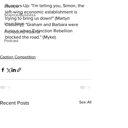
Runners-Up: "I'm telling you, Simon, the 
Lifestyle
left-wing economic establishment is 
Science/Business
trying to bring us down!" (Martyn 
Local News
Casserly); "Graham and Barbara were 
furious when Extinction Rebellion 
Promotional material
blocked the road." (Myke).
Podcast
Caption Competition
See All
Recent Posts