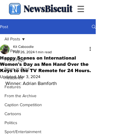
NewsBiscuit
Post
All Posts
Kit Caboodle
All Posts
Feb 26, 2024
1 min read
Happy Scenes on International
Front Page
Women's Day as Men Hand Over the
News in Brief
Keys to the TV Remote for 24 Hours.
Updated:
Mar 3, 2024
Headlines
Winner: Adrian Bamforth
Features
From the Archive
Caption Competition
Cartoons
Politics
Sport/Entertainment