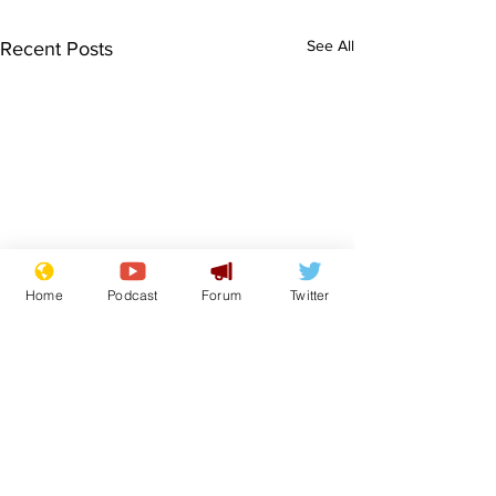
See All
Recent Posts
Home
Podcast
Forum
Twitter