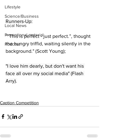
Lifestyle
Science/Business
Runners-Up:
Local News
Promotional material
"“This is perfect - just perfect.”, thought 
the hungry triffid, waiting silently in the 
Podcast
background." (Scott Young);
"I love him dearly, but don't want his 
face all over my social media" (Flash 
Arry).
Caption Competition