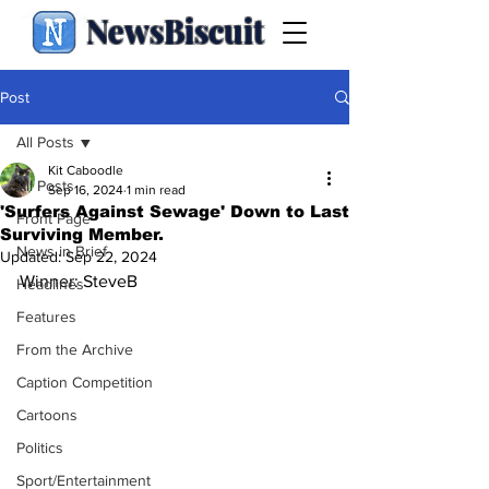
NewsBiscuit
Post
All Posts
Kit Caboodle
All Posts
Sep 16, 2024
1 min read
'Surfers Against Sewage' Down to Last
Front Page
Surviving Member.
News in Brief
Updated:
Sep 22, 2024
Winner: SteveB
Headlines
Features
From the Archive
Caption Competition
Cartoons
Politics
Sport/Entertainment