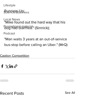
Lifestyle
Runners-Up:
Science/Business
Local News
"Mike found out the hard way that his 
Promotional material
dog had diarrhea." (Sinnick);
Podcast
"Man waits 3 years at an out-of-service 
bus-stop before calling an Uber." (MrQ)
Caption Competition
See All
Recent Posts