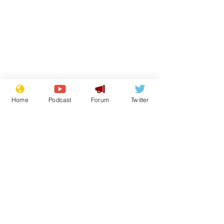
Home
Podcast
Forum
Twitter
Subscribe for updates
Scientists at the
Sue and Jenn