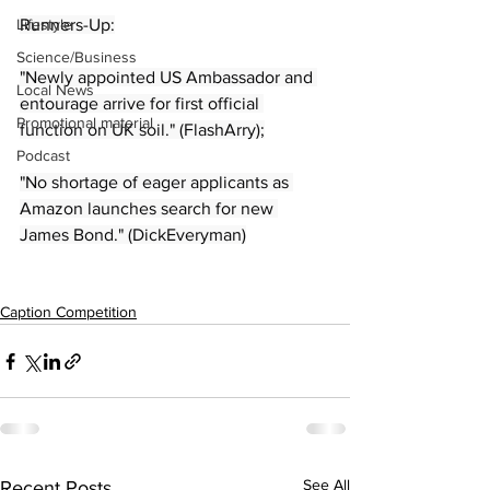
Lifestyle
Runners-Up:
Science/Business
"Newly appointed US Ambassador and 
Local News
entourage arrive for first official 
Promotional material
function on UK soil." (FlashArry);
Podcast
"No shortage of eager applicants as 
Amazon launches search for new 
James Bond." (DickEveryman)
Caption Competition
See All
Recent Posts