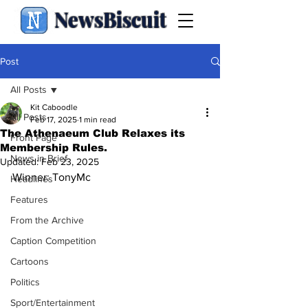
NewsBiscuit
Post
All Posts
Kit Caboodle
All Posts
Feb 17, 2025
1 min read
The Athenaeum Club Relaxes its
Front Page
Membership Rules.
News in Brief
Updated:
Feb 23, 2025
Winner: TonyMc
Headlines
Features
From the Archive
Caption Competition
Cartoons
Politics
Sport/Entertainment