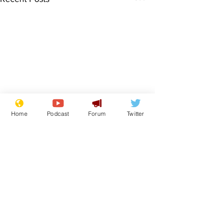
Home
Podcast
Forum
Twitter