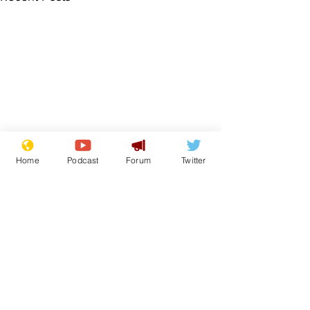
Home
Podcast
Forum
Twitter