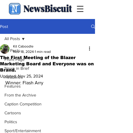
NewsBiscuit
Post
All Posts
Kit Caboodle
All Posts
Nov 18, 2024
1 min read
The First Meeting of the Blazer
Front Page
Marketing Board and Everyone was on
News in Brief
Brand.
Updated:
Nov 25, 2024
Headlines
Winner: Flash Arry
Features
From the Archive
Caption Competition
Cartoons
Politics
Sport/Entertainment