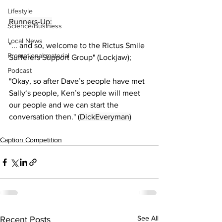
Lifestyle
Runners-Up:
Science/Business
Local News
"... and so, welcome to the Rictus Smile 
Promotional material
Sufferers Support Group" (Lockjaw);
Podcast
"Okay, so after Dave’s people have met 
Sally‘s people, Ken’s people will meet 
our people and we can start the 
conversation then." (
DickEveryman)
Caption Competition
See All
Recent Posts