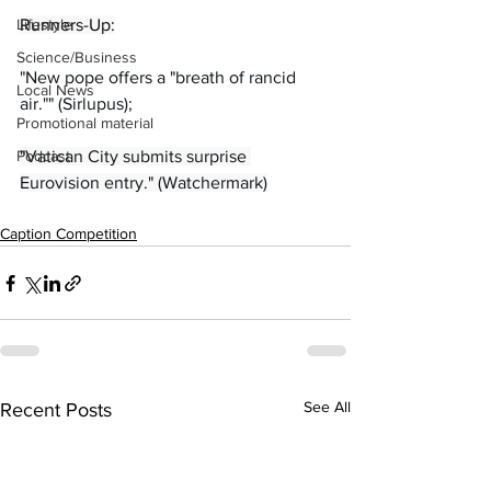
Lifestyle
Runners-Up:
Science/Business
"New pope offers a "breath of rancid 
Local News
air."" (Sirlupus);
Promotional material
Podcast
"Vatican City submits surprise 
Eurovision entry." (Watchermark)
Caption Competition
See All
Recent Posts