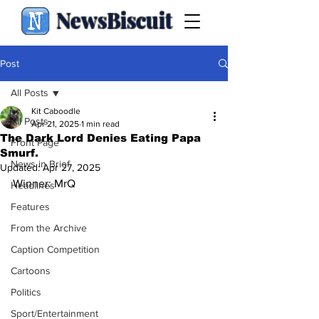
NewsBiscuit
Post
All Posts
Kit Caboodle
All Posts
Apr 21, 2025
1 min read
The Dark Lord Denies Eating Papa
Front Page
Smurf.
News in Brief
Updated:
Apr 27, 2025
Winner: MrQ
Headlines
Features
From the Archive
Caption Competition
Cartoons
Politics
Sport/Entertainment