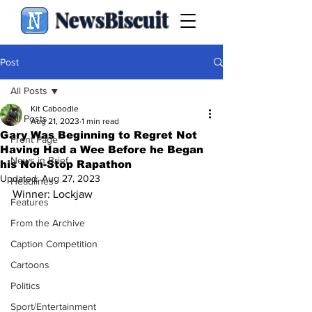
NewsBiscuit
Post
All Posts
Kit Caboodle
All Posts
Aug 21, 2023
1 min read
Gary Was Beginning to Regret Not
Front Page
Having Had a Wee Before he Began
News in Brief
his Non-Stop Rapathon
Updated:
Aug 27, 2023
Headlines
Winner: Lockjaw
Features
From the Archive
Caption Competition
Cartoons
Politics
Sport/Entertainment