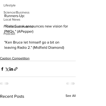
Lifestyle
Science/Business
Runners-Up:
Local News
"Rishi Sunak announces new vision for 
Promotional material
PMQs." (APepper)
Podcast
"Ken Bruce let himself go a bit on 
leaving Radio 2." (Midfield Diamond)
Caption Competition
See All
Recent Posts