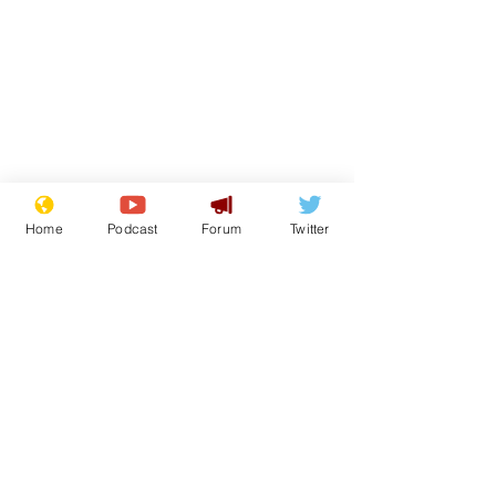
Home
Podcast
Forum
Twitter
Subscribe for updates
Scientists at the
Sue and Jenn