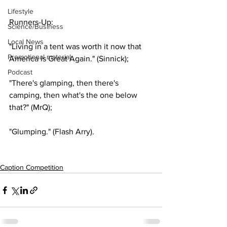
Lifestyle
Runners-Up:
Science/Business
Local News
"Living in a tent was worth it now that 
Promotional material
America is Great Again." (Sinnick);
Podcast
"There's glamping, then there's 
camping, then what's the one below 
that?" (MrQ);
"Glumping." (Flash Arry).
Caption Competition