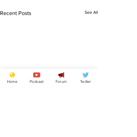
See All
Recent Posts
Home
Podcast
Forum
Twitter