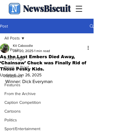
NewsBiscuit
Post
All Posts
Kit Caboodle
All Posts
Jan 20, 2025
1 min read
As the Last Embers Died Away,
Front Page
‘Chainsaw’ Chuck was Finally Rid of
News in Brief
Those Pesky Kids.
Updated:
Jan 26, 2025
Headlines
Winner: Dick Everyman
Features
From the Archive
Caption Competition
Cartoons
Politics
Sport/Entertainment