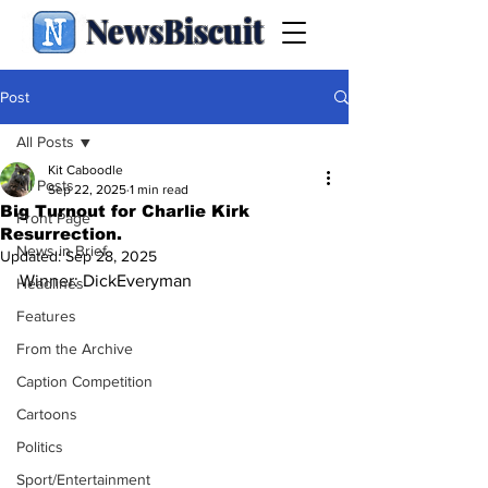
NewsBiscuit
Post
All Posts
Kit Caboodle
All Posts
Sep 22, 2025
1 min read
Big Turnout for Charlie Kirk
Front Page
Resurrection.
News in Brief
Updated:
Sep 28, 2025
Winner: DickEveryman
Headlines
Features
From the Archive
Caption Competition
Cartoons
Politics
Sport/Entertainment