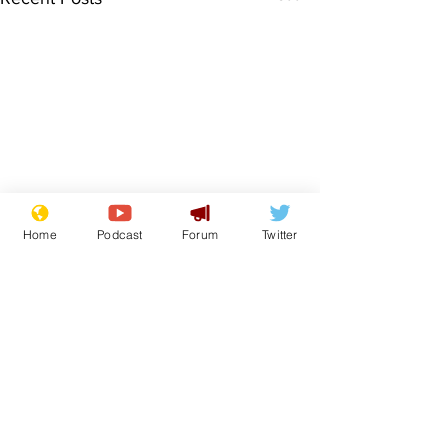
Home
Podcast
Forum
Twitter