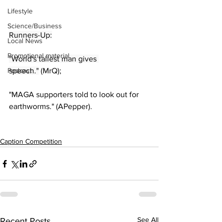
Lifestyle
Science/Business
Runners-Up:
Local News
Promotional material
"World's tallest man gives 
Podcast
speech."
 (MrQ);
"MAGA supporters told to look out for 
earthworms." (APepper).
Caption Competition
See All
Recent Posts