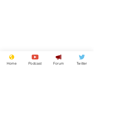
Home
Podcast
Forum
Twitter