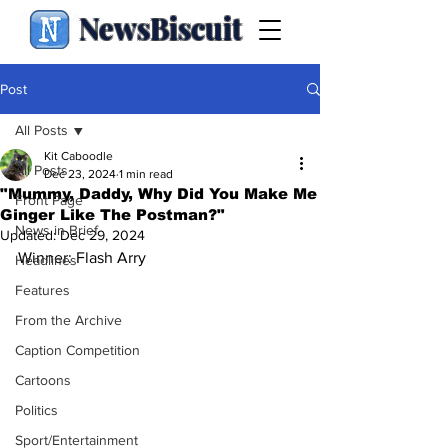
NewsBiscuit
Post
All Posts
Kit Caboodle
All Posts
Dec 23, 2024
1 min read
"Mummy, Daddy, Why Did You Make Me
Front Page
Ginger Like The Postman?"
News in Brief
Updated:
Dec 29, 2024
Winner: Flash Arry
Headlines
Features
From the Archive
Caption Competition
Cartoons
Politics
Sport/Entertainment