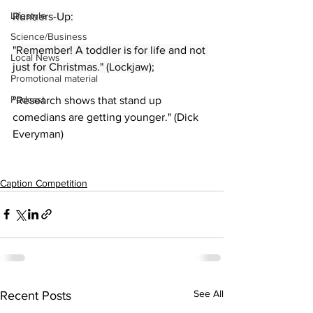
Lifestyle
Runners-Up:
Science/Business
"Remember! A toddler is for life and not 
Local News
just for Christmas." (Lockjaw);
Promotional material
Podcast
"Research shows that stand up 
comedians are getting younger." (Dick 
Everyman)
Caption Competition
See All
Recent Posts