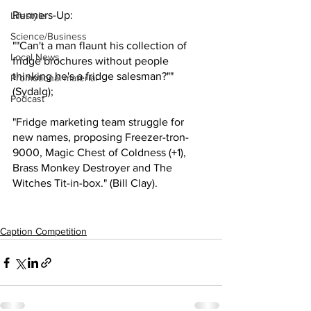
Runners-Up:
Lifestyle
Science/Business
""Can't a man flaunt his collection of 
Local News
fridge brochures without people 
thinking he's a fridge salesman?"" 
Promotional material
(Sydalg);
Podcast
"Fridge marketing team struggle for 
new names, proposing Freezer-tron-
9000, Magic Chest of Coldness (+1), 
Brass Monkey Destroyer and The 
Witches Tit-in-box." (Bill Clay).
Caption Competition