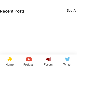
See All
Recent Posts
Home
Podcast
Forum
Twitter