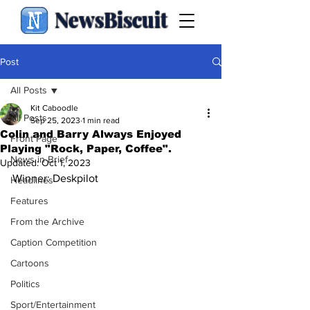
NewsBiscuit
Post
All Posts
Kit Caboodle
All Posts
Sep 25, 2023
1 min read
Colin and Barry Always Enjoyed
Front Page
Playing "Rock, Paper, Coffee".
News in Brief
Updated:
Oct 1, 2023
Winner: Deskpilot
Headlines
Features
From the Archive
Caption Competition
Cartoons
Politics
Sport/Entertainment