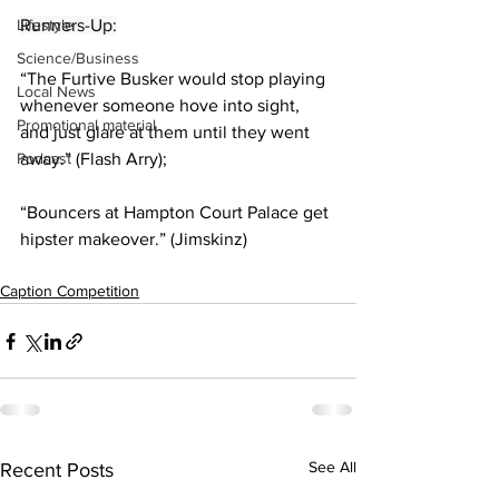
Lifestyle
Runners-Up:
Science/Business
“The Furtive Busker would stop playing 
Local News
whenever someone hove into sight, 
Promotional material
and just glare at them until they went 
Podcast
away.” (Flash Arry);
“Bouncers at Hampton Court Palace get 
hipster makeover.” (Jimskinz)
Caption Competition
See All
Recent Posts