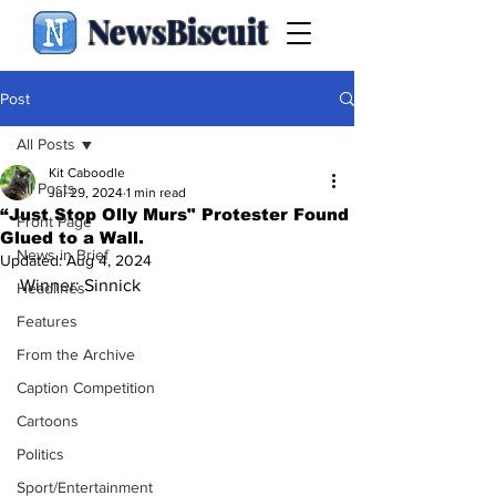
NewsBiscuit
Post
All Posts
Kit Caboodle
All Posts
Jul 29, 2024
1 min read
“Just Stop Olly Murs" Protester Found
Front Page
Glued to a Wall.
News in Brief
Updated:
Aug 4, 2024
Winner: Sinnick
Headlines
Features
From the Archive
Caption Competition
Cartoons
Politics
Sport/Entertainment