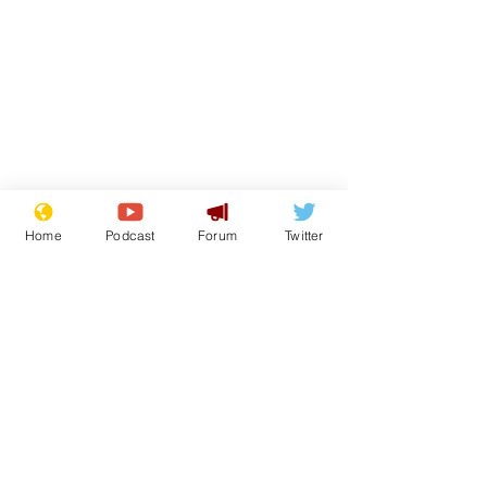
Home
Podcast
Forum
Twitter
Subscribe for updates