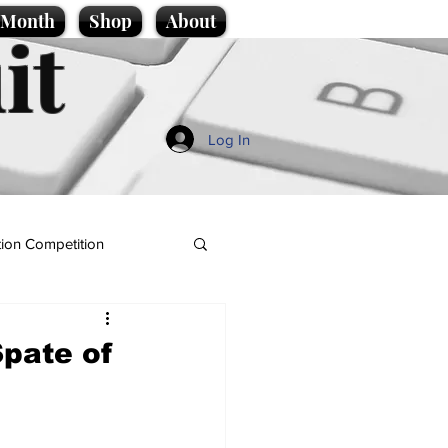
e Month
Shop
About
it
Log In
ion Competition
pate of