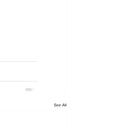
See All