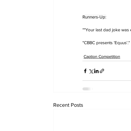
Runners-Up:
""Your last dad joke was
"CBBC presents 'Equus'." 
Caption Competition
Recent Posts