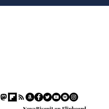
Hall discover evidence
uri
of Hitler’s last visit
den
from
Home
Podcast
Captions
Writers' Room
All News
Writer of the Month
Shop
About
NewsBiscuit on Flipboard