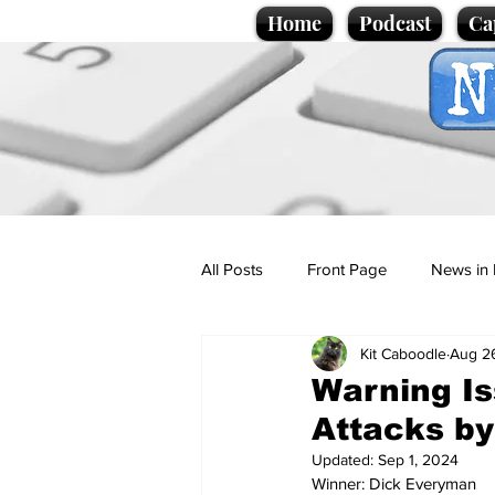
Home
Podcast
Ca
All Posts
Front Page
News in 
Kit Caboodle
Aug 2
Cartoons
Politics
Sport/
Warning Is
Attacks by
Promotional material
Podcas
Updated:
Sep 1, 2024
Winner: Dick Everyman