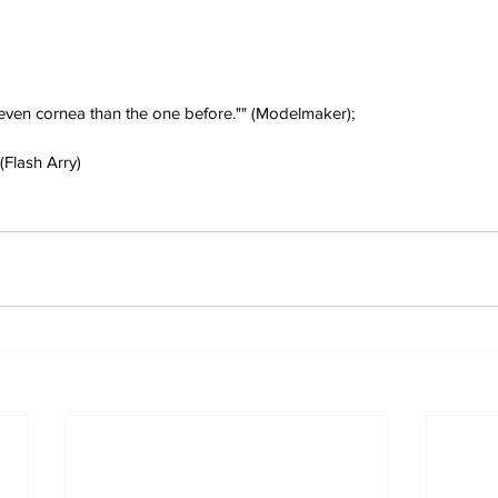
 even cornea than the one before."" (Modelmaker);
(Flash Arry)