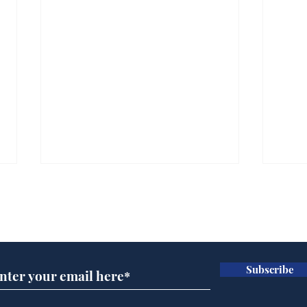
Subscribe for updates
Subscribe
Scientists at the Albert
Sue