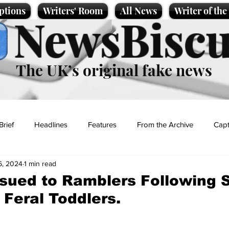
ptions
Writers' Room
All News
Writer of th
NewsBiscu
The UK’s original fake news
Brief
Headlines
Features
From the Archive
Capt
6, 2024
1 min read
Entertainment
Lifestyle
Science/Business
Local News
sued to Ramblers Following S
 Feral Toddlers.
t