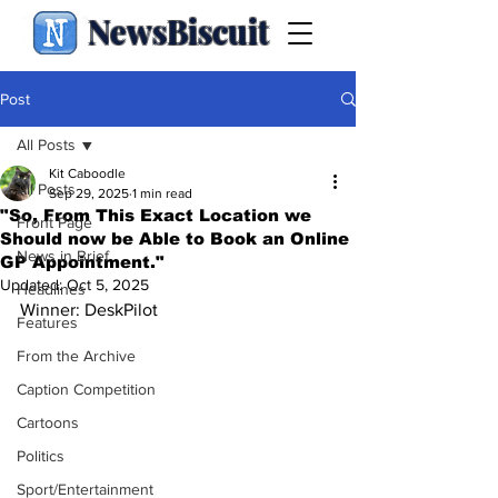
NewsBiscuit
Post
All Posts
Kit Caboodle
All Posts
Sep 29, 2025
1 min read
"So, From This Exact Location we
Front Page
Should now be Able to Book an Online
News in Brief
GP Appointment."
Updated:
Oct 5, 2025
Headlines
Winner: DeskPilot
Features
From the Archive
Caption Competition
Cartoons
Politics
Sport/Entertainment