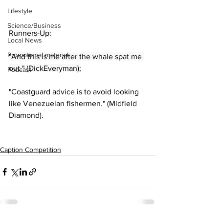
Lifestyle
Science/Business
Runners-Up:
Local News
Promotional material
"And this is me after the whale spat me 
out." (DickEveryman);
Podcast
"Coastguard advice is to avoid looking 
like Venezuelan fishermen." (Midfield 
Diamond).
Caption Competition