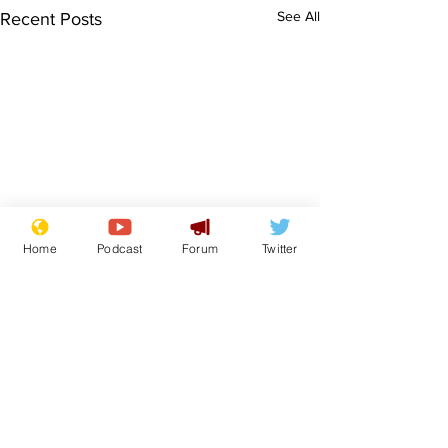
See All
Recent Posts
Home
Podcast
Forum
Twitter