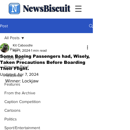
NewsBiscuit
Post
All Posts
Kit Caboodle
All Posts
Apr 1, 2024
1 min read
Some Boeing Passengers had, Wisely,
Front Page
Taken Precautions Before Boarding
News in Brief
Their Flight.
Updated:
Apr 7, 2024
Headlines
Winner: Lockjaw
Features
From the Archive
Caption Competition
Cartoons
Politics
Sport/Entertainment