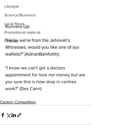
Lifestyle
Science/Business
Local News
Runners-Up:
Promotional material
"Hello, we're from the Jehovah's 
Podcast
Witnesses, would you like one of our 
leaflets?" (AdrianBamforth);
"I know we can't get a doctors 
appointment for love nor money but are 
you sure this is how drop in centres 
work?" (Des Cann)
Caption Competition