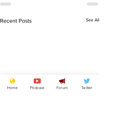
See All
Recent Posts
Home
Podcast
Forum
Twitter